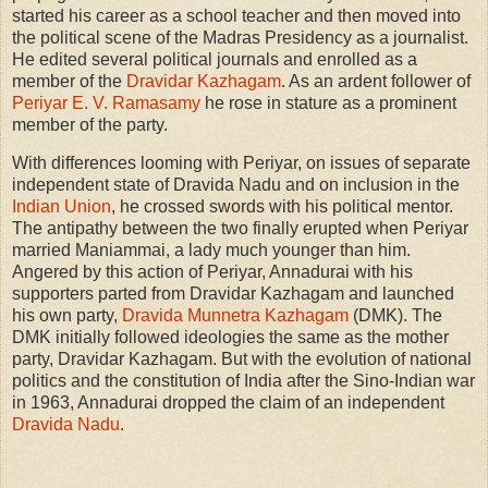
started his career as a school teacher and then moved into
the political scene of the Madras Presidency as a journalist.
He edited several political journals and enrolled as a
member of the
Dravidar Kazhagam
. As an ardent follower of
Periyar E. V. Ramasamy
he rose in stature as a prominent
member of the party.
With differences looming with Periyar, on issues of separate
independent state of Dravida Nadu and on inclusion in the
Indian Union
, he crossed swords with his political mentor.
The antipathy between the two finally erupted when Periyar
married Maniammai, a lady much younger than him.
Angered by this action of Periyar, Annadurai with his
supporters parted from Dravidar Kazhagam and launched
his own party,
Dravida Munnetra Kazhagam
(DMK). The
DMK initially followed ideologies the same as the mother
party, Dravidar Kazhagam. But with the evolution of national
politics and the constitution of India after the Sino-Indian war
in 1963, Annadurai dropped the claim of an independent
Dravida Nadu
.