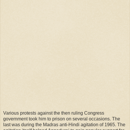
Various protests against the then ruling Congress
government took him to prison on several occasions. The
last was during the Madras anti-Hindi agitation of 1965. The