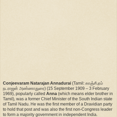
Conjeevaram Natarajan Annadurai
(Tamil: காஞ்சீபுரம்
நடராஜன் அண்ணாதுரை) (15 September 1909 – 3 February
1969), popularly called
Anna
(which means elder brother in
Tamil), was a former Chief Minister of the South Indian state
of Tamil Nadu. He was the first member of a Dravidian party
to hold that post and was also the first non-Congress leader
to form a majority government in independent India.