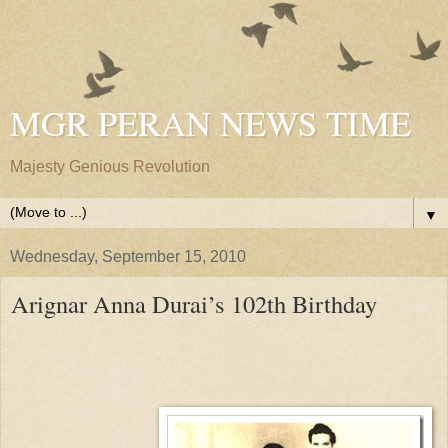
MGR PERAN NEWS TIME
Majesty Genious Revolution
▼
Wednesday, September 15, 2010
Arignar Anna Durai’s 102th Birthday