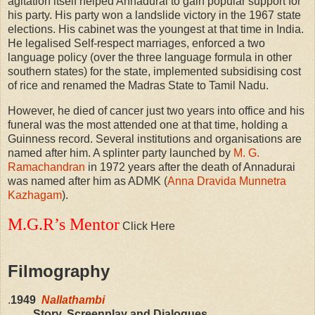
agitation itself helped Annadurai to gain popular support for
his party. His party won a landslide victory in the 1967 state
elections. His cabinet was the youngest at that time in India.
He legalised Self-respect marriages, enforced a two
language policy (over the three language formula in other
southern states) for the state, implemented subsidising cost
of rice and renamed the Madras State to Tamil Nadu.
However, he died of cancer just two years into office and his
funeral was the most attended one at that time, holding a
Guinness record. Several institutions and organisations are
named after him. A splinter party launched by
M. G.
Ramachandran
in 1972 years after the death of Annadurai
was named after him as ADMK (
Anna Dravida Munnetra
Kazhagam
).
M.G.R’s Mentor
Click Here
Filmography
.
1949
Nallathambi
Story, Screenplay and Dialogues