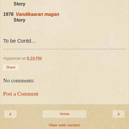
Story
1978
Vandikaaran magan
Story
To be Contd…
mgrperan
at
9:24 PM
Share
No comments:
Post a Comment
‹
›
Home
View web version