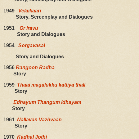
1949
Velaikaari
Story, Screenplay and Dialogues
1951
Or Iravu
Story and Dialogues
1954
Sorgavasal
Story and Dialogues
1956
Rangoon Radha
Story
1959
Thaai magalukku kattiya thali
Story
Edhayum Thangum Idhayam
Story
1961
Nallavan Vazhvaan
Story
1970
Kadhal Jothi