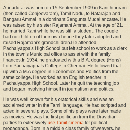
Annadurai was born on 15 September 1909 in Kanchipuram
(then called Conjeevaram), Tamil Nadu, to Natarajan and
Bangaru Ammal in a dominant Sengunta Mudaliar caste. He
was raised by his sister Rajamani Ammal. At the age of 21,
he married Rani while he was still a student. The couple
had no children of their own hence they later adopted and
raised Rajamani's grandchildren.He attended
Pachaiyappa's High School,but left school to work as a clerk
in the town's Municipal office to assist with the family
finances.In 1934, he graduated with a B.A. degree (Hons)
from Pachaiyappa's College in Chennai. He followed that
up with a M.A degree in Economics and Politics from the
same college. He worked as an English teacher in
Pachaiyappa High School. Later he quit the teaching job
and began involving himself in journalism and politics.
He was well known for his oratorical skills and was an
acclaimed writer in the Tamil language. He had scripted and
acted in several plays. Some of his plays were later made
as movies. He was the first politician from the Dravidian
parties to extensively
use Tamil cinema
for political
propaganda. Born in a middle class family of weavers, he